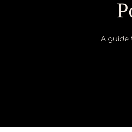
P
A guide 