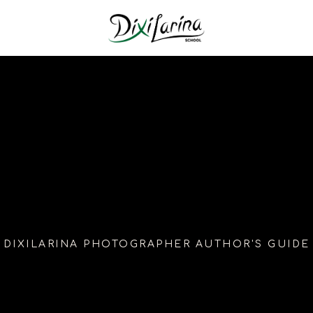
DIXILARINA PHOTOGRAPHER AUTHOR'S GUIDE