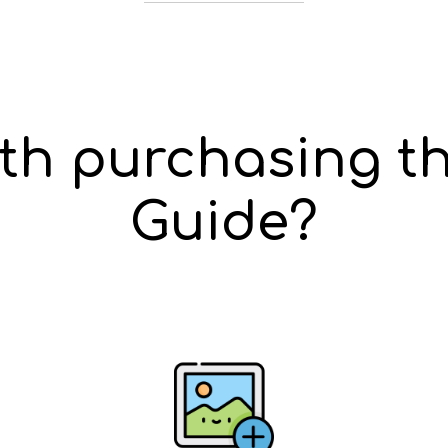
rth purchasing th
Guide?