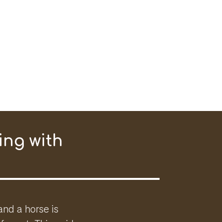
ing with
and a horse is