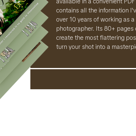
available in a convenient PDF
contains all the information 
over 10 years of working as a
photographer. Its 80+ pages 
create the most flattering pos
turn your shot into a masterp