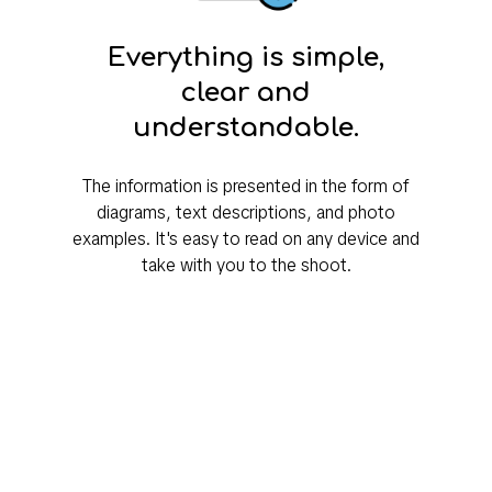
Everything is simple,
clear and
understandable.
The information is presented in the form of
diagrams, text descriptions, and photo
examples. It's easy to read on any device and
take with you to the shoot.