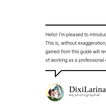
Hello! I'm pleased to introd
This is, without exaggerati
gained from this guide will r
of working as a professional
DixiLarina
eq photographer