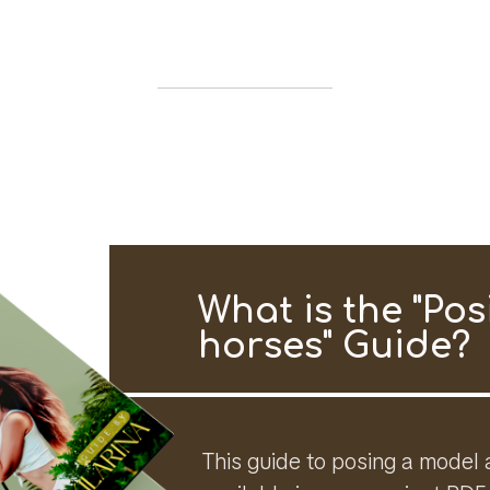
What is the "Pos
horses" Guide?
This guide to posing a model 