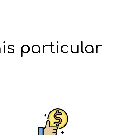
is particular