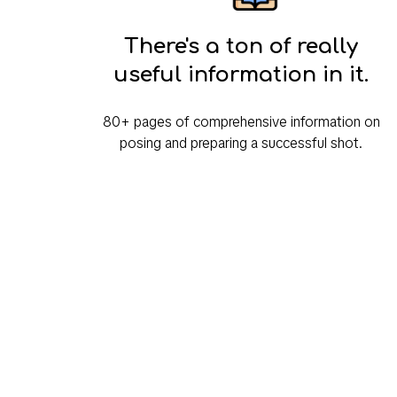
There's a ton of really
useful information in it.
80+ pages of comprehensive information on
posing and preparing a successful shot.