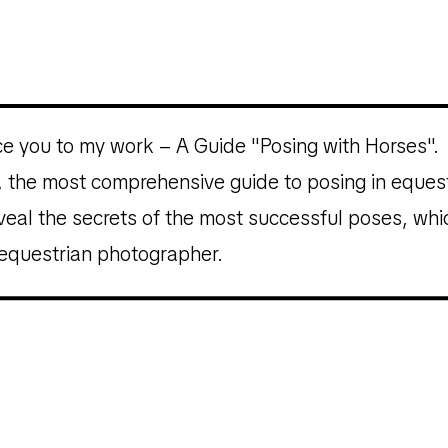
uce you to my work – A Guide "Posing with Horses".
on, the most comprehensive guide to posing in equ
eveal the secrets of the most successful poses, wh
 equestrian photographer.