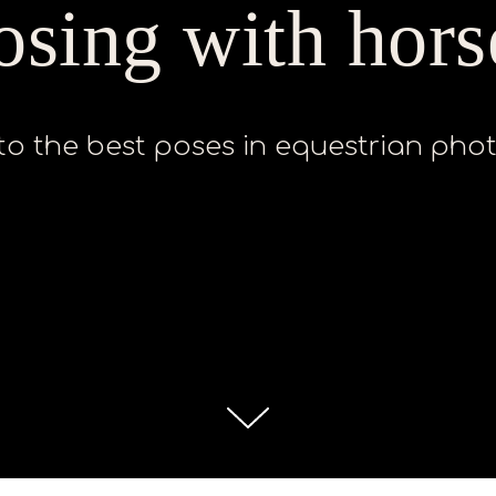
osing with hors
to the best poses in equestrian ph