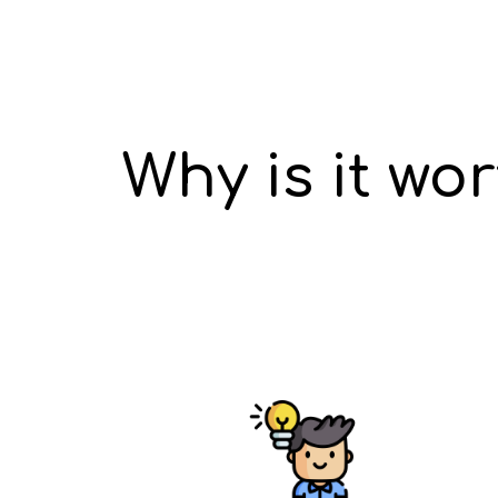
Why is it wo