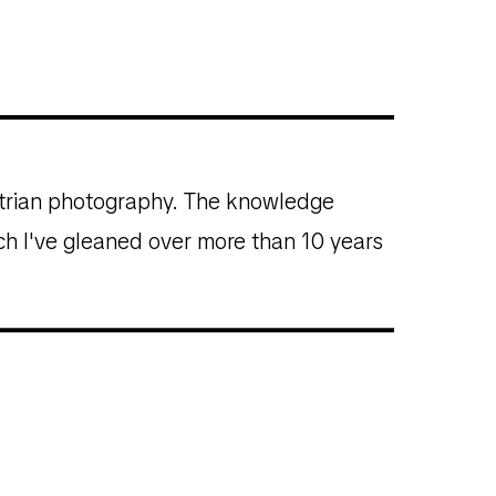
estrian photography. The knowledge
ich I've gleaned over more than 10 years