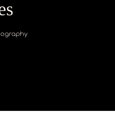
es
otography