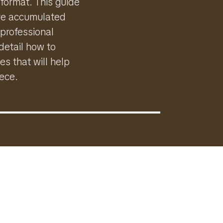
 format. This guide
I've accumulated
 professional
detail how to
es that will help
iece.