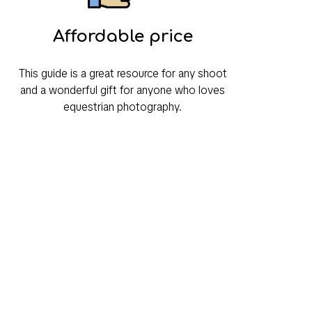
Affordable price
This guide is a great resource for any shoot
and a wonderful gift for anyone who loves
equestrian photography.